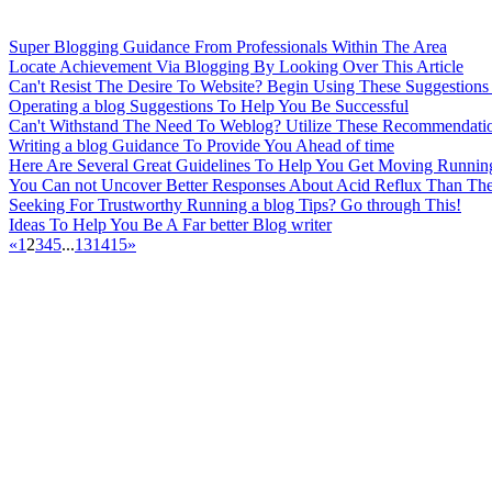
Super Blogging Guidance From Professionals Within The Area
Locate Achievement Via Blogging By Looking Over This Article
Can't Resist The Desire To Website? Begin Using These Suggestions
Operating a blog Suggestions To Help You Be Successful
Can't Withstand The Need To Weblog? Utilize These Recommendatio
Writing a blog Guidance To Provide You Ahead of time
Here Are Several Great Guidelines To Help You Get Moving Running
You Can not Uncover Better Responses About Acid Reflux Than Th
Seeking For Trustworthy Running a blog Tips? Go through This!
Ideas To Help You Be A Far better Blog writer
«
1
2
3
4
5
...
13
14
15
»