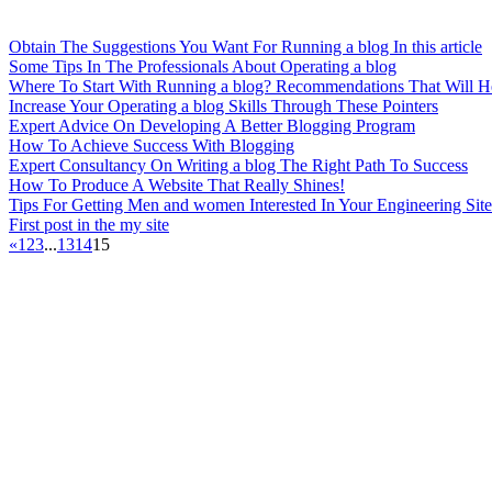
Obtain The Suggestions You Want For Running a blog In this article
Some Tips In The Professionals About Operating a blog
Where To Start With Running a blog? Recommendations That Will H
Increase Your Operating a blog Skills Through These Pointers
Expert Advice On Developing A Better Blogging Program
How To Achieve Success With Blogging
Expert Consultancy On Writing a blog The Right Path To Success
How To Produce A Website That Really Shines!
Tips For Getting Men and women Interested In Your Engineering Site
First post in the my site
«
1
2
3
...
13
14
15